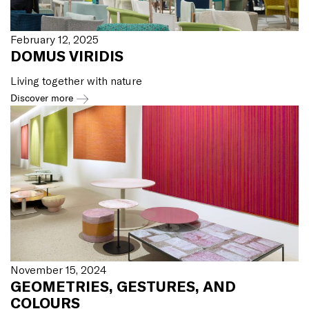
February 12, 2025
DOMUS VIRIDIS
Living together with nature
Discover more
November 15, 2024
GEOMETRIES, GESTURES, AND
COLOURS