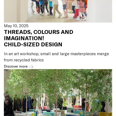
May 10, 2025
THREADS, COLOURS AND
IMAGINATION!
CHILD-SIZED DESIGN
In an art workshop, small and large masterpieces merge
from recycled fabrics
Discover more