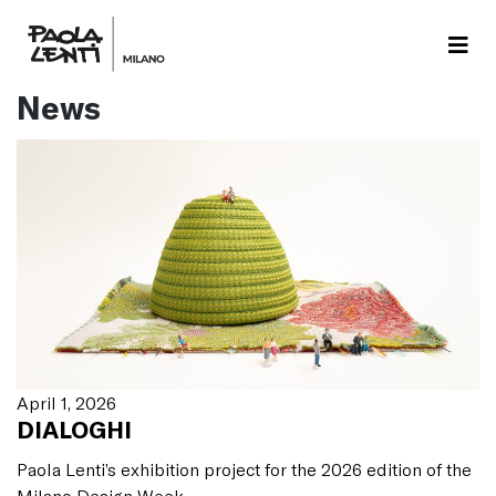
News
April 1, 2026
DIALOGHI
Paola Lenti’s exhibition project for the 2026 edition of the
Milano Design Week.