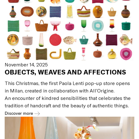
November 14, 2025
OBJECTS, WEAVES AND AFFECTIONS
This Christmas, the first Paola Lenti pop-up store opens
in Milan, created in collaboration with All’Origine.
An encounter of kindred sensibilities that celebrates the
tradition of handcraft and the beauty of authentic things.
Discover more