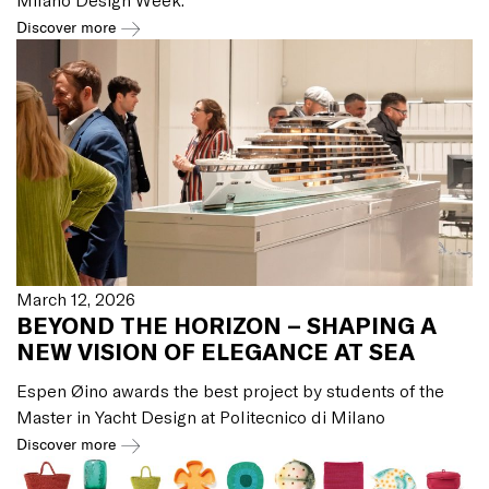
Discover more
March 12, 2026
BEYOND THE HORIZON – SHAPING A
NEW VISION OF ELEGANCE AT SEA
Espen Øino awards the best project by students of the
Master in Yacht Design at Politecnico di Milano
Discover more