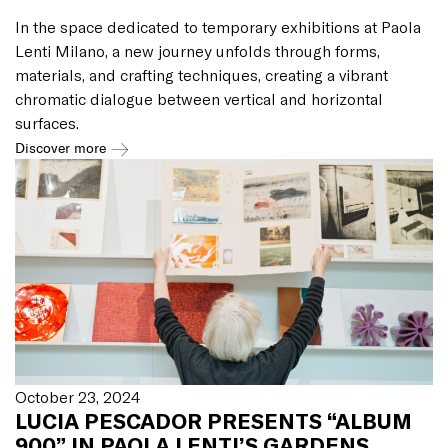
In the space dedicated to temporary exhibitions at Paola
Lenti Milano, a new journey unfolds through forms,
materials, and crafting techniques, creating a vibrant
chromatic dialogue between vertical and horizontal
surfaces.
Discover more
October 23, 2024
LUCIA PESCADOR PRESENTS “ALBUM
900” IN PAOLA LENTI’S GARDENS