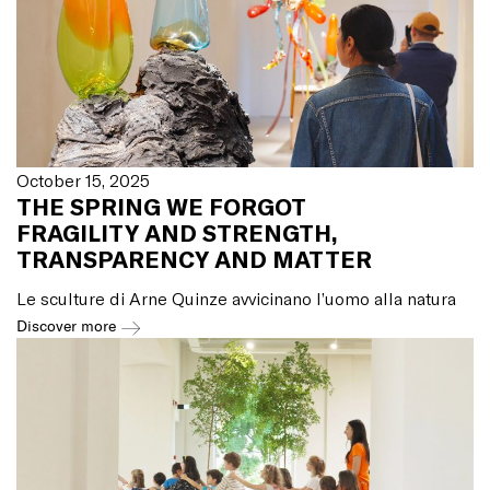
October 15, 2025
THE SPRING WE FORGOT
FRAGILITY AND STRENGTH,
TRANSPARENCY AND MATTER
Le sculture di Arne Quinze avvicinano l’uomo alla natura
Discover more