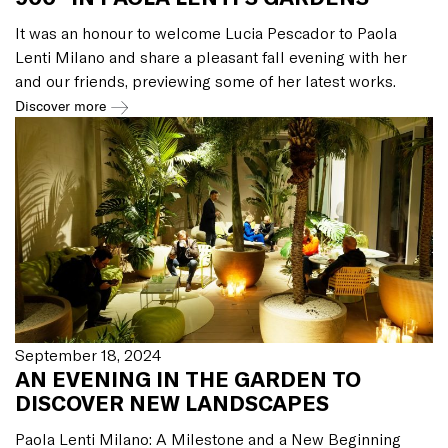
It was an honour to welcome Lucia Pescador to Paola
Lenti Milano and share a pleasant fall evening with her
and our friends, previewing some of her latest works.
Discover more
September 18, 2024
AN EVENING IN THE GARDEN TO
DISCOVER NEW LANDSCAPES
Paola Lenti Milano: A Milestone and a New Beginning