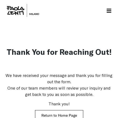
Thank You for Reaching Out!
We have received your message and thank you for filling
out the form.
One of our team members will review your inquiry and
get back to you as soon as possible.
Thank you!
Return to Home Page